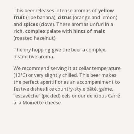
This beer releases intense aromas of
yellow
fruit
(ripe banana),
citrus
(orange and lemon)
and
spices
(clove). These aromas unfurl in a
rich, complex
palate with
hints of malt
(roasted hazelnut).
The dry hopping give the beer a complex,
distinctive aroma.
We recommend serving it at cellar temperature
(12°C) or very slightly chilled. This beer makes
the perfect aperitif or as an accompaniment to
festive dishes like country-style pâté, game,
“escavêche” (pickled) eels or our delicious Carré
à la Moinette cheese.