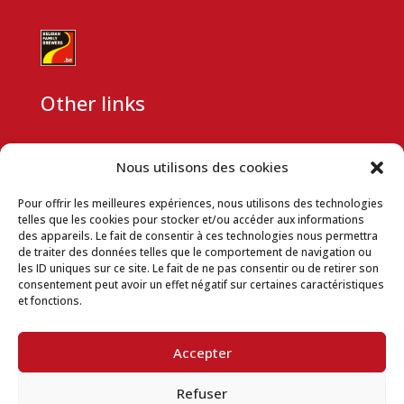
Other links
CSR
Nous utilisons des cookies
Partnership request
Pour offrir les meilleures expériences, nous utilisons des technologies
Company data
telles que les cookies pour stocker et/ou accéder aux informations
des appareils. Le fait de consentir à ces technologies nous permettra
Terms and conditions
de traiter des données telles que le comportement de navigation ou
les ID uniques sur ce site. Le fait de ne pas consentir ou de retirer son
Privacy Policy
consentement peut avoir un effet négatif sur certaines caractéristiques
et fonctions.
Terms of use
Cookie Usage Policy
Accepter
Download space
Refuser