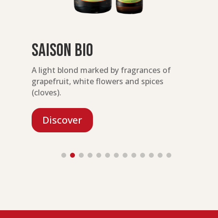
Saison Bio
ty
A light blond marked by fragrances of
A
grapefruit, white flowers and spices
e
(cloves).
Discover