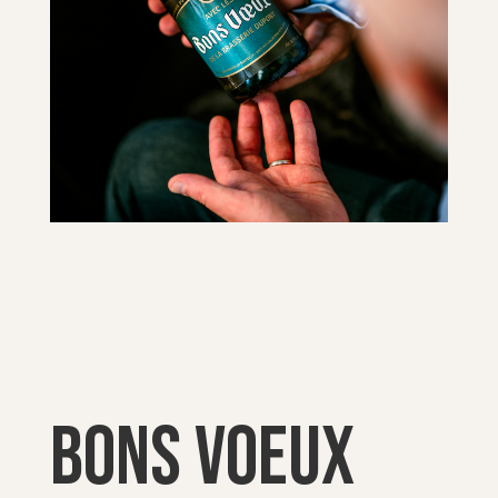
Bons voeux