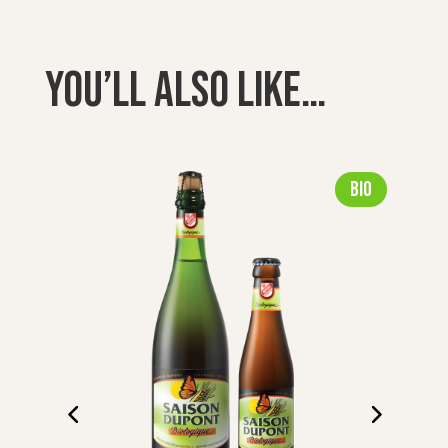
You’ll also like…
Bio