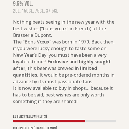
9,5% vol.
20L, 150cl, 75cl, 37.5cl
Nothing beats seeing in the new year with the
best wishes (“bons vœux” in French) of the
Brasserie Dupont.
The “Bons Vœux” was born in 1970. Back then,
if you were lucky enough to taste some on
New Year’s Day, you must have been a very
loyal customer!
Exclusive
and
highly sought
after
, this beer was brewed in
limited
quantities
. It would be pre-ordered months in
advance by its most passionate fans.
It is now available to buy in shops… because it
has to be said, best wishes are only worth
something if they are shared!
Esters (yellow fruits)
Citrus fruits (orange, lemon)