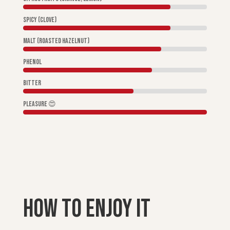
Spicy (clove)
Malt (roasted hazelnut)
Phenol
Bitter
Pleasure 😍
How to enjoy it