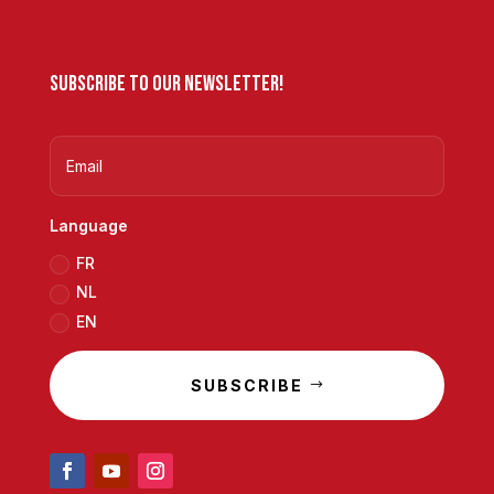
Subscribe to our newsletter!
Language
FR
NL
EN
SUBSCRIBE