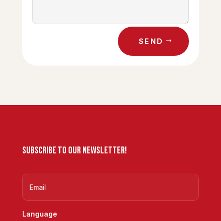
SEND
Subscribe to our newsletter!
Language