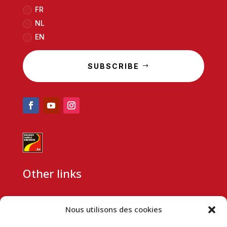
FR
NL
EN
SUBSCRIBE
Other links
CSR
Nous utilisons des cookies
Partnership request