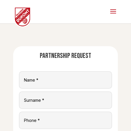
Partnership request