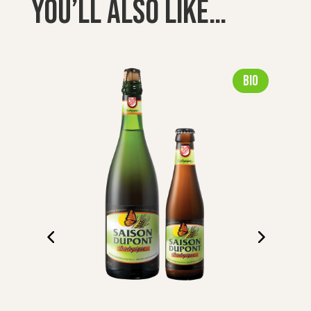
You’ll also like…
Bio