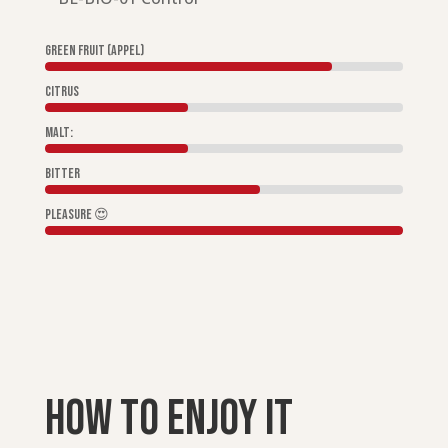
Green fruit (appel)
Citrus
Malt:
Bitter
Pleasure 😍
How to enjoy it