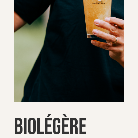
Biolégère