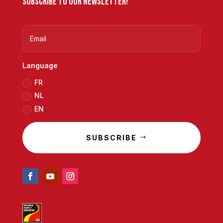
Subscribe to our newsletter!
Language
FR
NL
EN
SUBSCRIBE