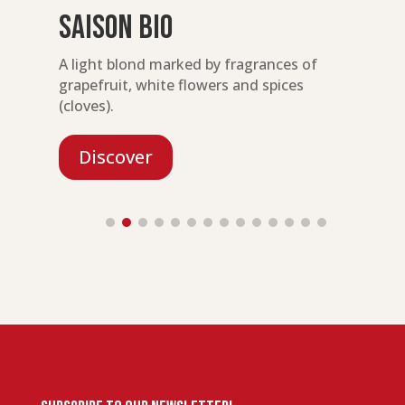
Saison Bio
ty
A light blond marked by fragrances of
A
grapefruit, white flowers and spices
e
(cloves).
Discover