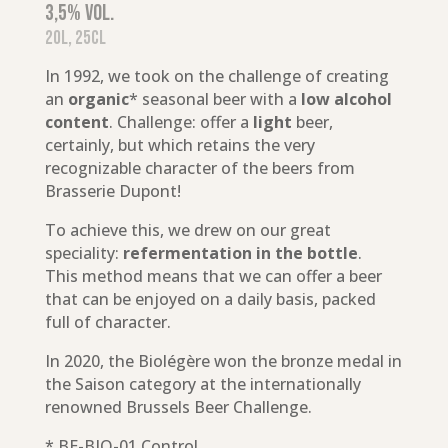
3,5% vol.
20L, 25cl
In 1992, we took on the challenge of creating
an
organic
* seasonal beer with a
low alcohol
content
. Challenge: offer a
light
beer,
certainly, but which retains the very
recognizable character of the beers from
Brasserie Dupont!
To achieve this, we drew on our great
speciality:
refermentation in the bottle
.
This method means that we can offer a beer
that can be enjoyed on a daily basis, packed
full of character.
In 2020, the Biolégère won the bronze medal in
the Saison category at the internationally
renowned Brussels Beer Challenge.
* BE-BIO-01 Control