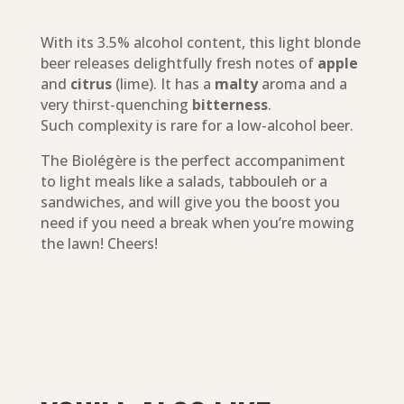
With its 3.5% alcohol content, this light blonde
beer releases delightfully fresh notes of
apple
and
citrus
(lime). It has a
malty
aroma and a
very thirst-quenching
bitterness
.
Such complexity is rare for a low-alcohol beer.
The Biolégère is the perfect accompaniment
to light meals like a salads, tabbouleh or a
sandwiches, and will give you the boost you
need if you need a break when you’re mowing
the lawn! Cheers!