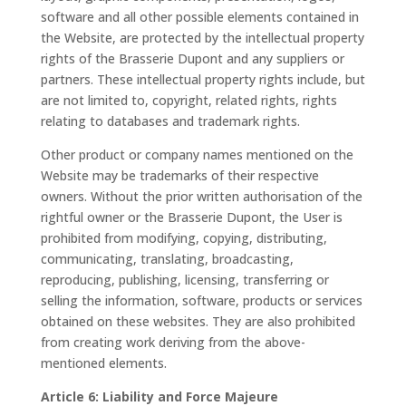
software and all other possible elements contained in
the Website, are protected by the intellectual property
rights of the Brasserie Dupont and any suppliers or
partners. These intellectual property rights include, but
are not limited to, copyright, related rights, rights
relating to databases and trademark rights.
Other product or company names mentioned on the
Website may be trademarks of their respective
owners. Without the prior written authorisation of the
rightful owner or the Brasserie Dupont, the User is
prohibited from modifying, copying, distributing,
communicating, translating, broadcasting,
reproducing, publishing, licensing, transferring or
selling the information, software, products or services
obtained on these websites. They are also prohibited
from creating work deriving from the above-
mentioned elements.
Article 6: Liability and Force Majeure