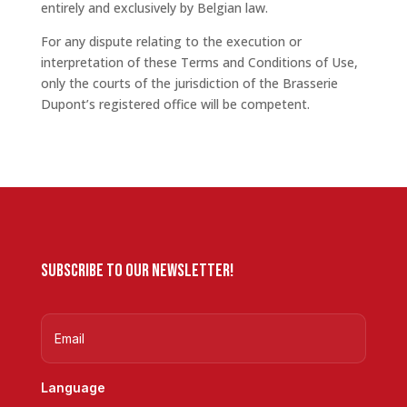
entirely and exclusively by Belgian law.
For any dispute relating to the execution or
interpretation of these Terms and Conditions of Use,
only the courts of the jurisdiction of the Brasserie
Dupont’s registered office will be competent.
Subscribe to our newsletter!
Language