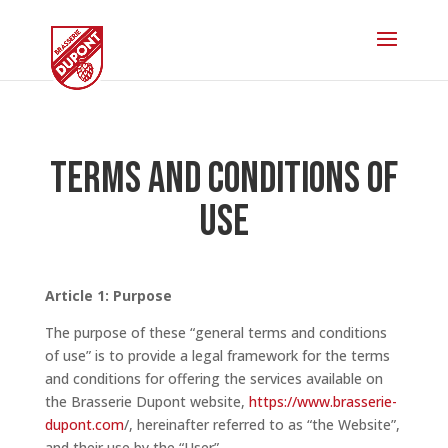
Terms and conditions of
use
Article 1: Purpose
The purpose of these “general terms and conditions
of use” is to provide a legal framework for the terms
and conditions for offering the services available on
the Brasserie Dupont website,
https://www.brasserie-
dupont.com
/,
h
ereinafter referred to as “the Website”,
and their use by the “User”.