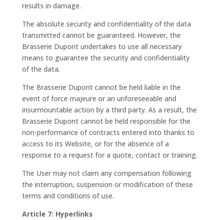
results in damage.
The absolute security and confidentiality of the data
transmitted cannot be guaranteed. However, the
Brasserie Dupont undertakes to use all necessary
means to guarantee the security and confidentiality
of the data.
The Brasserie Dupont cannot be held liable in the
event of force majeure or an unforeseeable and
insurmountable action by a third party. As a result, the
Brasserie Dupont cannot be held responsible for the
non-performance of contracts entered into thanks to
access to its Website, or for the absence of a
response to a request for a quote, contact or training.
The User may not claim any compensation following
the interruption, suspension or modification of these
terms and conditions of use.
Article 7: Hyperlinks