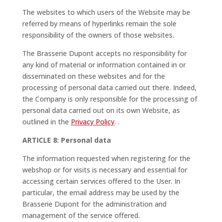
The websites to which users of the Website may be
referred by means of hyperlinks remain the sole
responsibility of the owners of those websites.
The Brasserie Dupont accepts no responsibility for
any kind of material or information contained in or
disseminated on these websites and for the
processing of personal data carried out there. Indeed,
the Company is only responsible for the processing of
personal data carried out on its own Website, as
outlined in the
Privacy Policy
.
.
ARTICLE 8: Personal data
The information requested when registering for the
webshop or for visits is necessary and essential for
accessing certain services offered to the User. In
particular, the email address may be used by the
Brasserie Dupont for the administration and
management of the service offered.