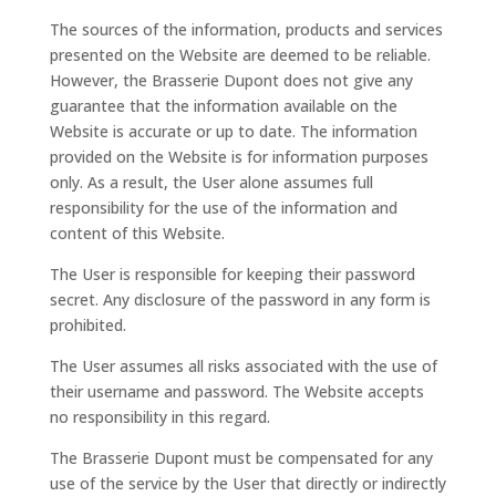
The sources of the information, products and services
presented on the Website are deemed to be reliable.
However, the Brasserie Dupont does not give any
guarantee that the information available on the
Website is accurate or up to date. The information
provided on the Website is for information purposes
only. As a result, the User alone assumes full
responsibility for the use of the information and
content of this Website.
The User is responsible for keeping their password
secret. Any disclosure of the password in any form is
prohibited.
The User assumes all risks associated with the use of
their username and password. The Website accepts
no responsibility in this regard.
The Brasserie Dupont must be compensated for any
use of the service by the User that directly or indirectly