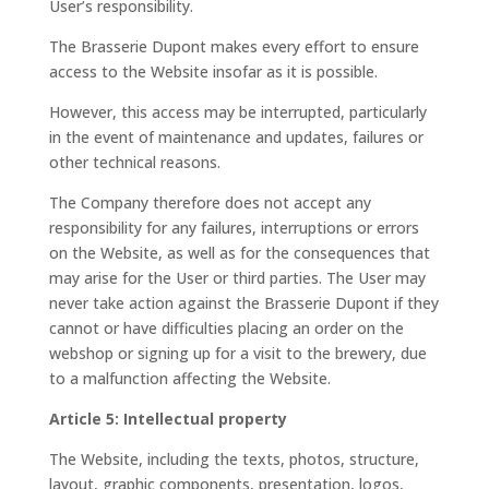
User’s responsibility.
The Brasserie Dupont makes every effort to ensure
access to the Website insofar as it is possible.
However, this access may be interrupted, particularly
in the event of maintenance and updates, failures or
other technical reasons.
The Company therefore does not accept any
responsibility for any failures, interruptions or errors
on the Website, as well as for the consequences that
may arise for the User or third parties. The User may
never take action against the Brasserie Dupont if they
cannot or have difficulties placing an order on the
webshop or signing up for a visit to the brewery, due
to a malfunction affecting the Website.
Article 5: Intellectual property
The Website, including the texts, photos, structure,
layout, graphic components, presentation, logos,