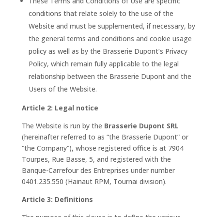
These Terms and Conditions of Use are specific
conditions that relate solely to the use of the
Website and must be supplemented, if necessary, by
the general terms and conditions and cookie usage
policy as well as by the Brasserie Dupont’s Privacy
Policy, which remain fully applicable to the legal
relationship between the Brasserie Dupont and the
Users of the Website.
Article 2: Legal notice
The Website is run by the
Brasserie Dupont SRL
(hereinafter referred to as “the Brasserie Dupont” or
“the Company”), whose registered office is at 7904
Tourpes, Rue Basse, 5, and registered with the
Banque-Carrefour des Entreprises under number
0401.235.550 (Hainaut RPM, Tournai division).
Article 3: Definitions