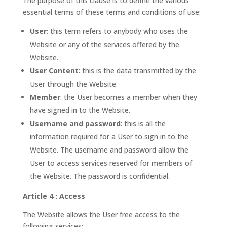
The purpose of this clause is to define the various
essential terms of these terms and conditions of use:
User
: this term refers to anybody who uses the
Website or any of the services offered by the
Website.
User Content
: this is the data transmitted by the
User through the Website.
Member
: the User becomes a member when they
have signed in to the Website.
Username and password
: this is all the
information required for a User to sign in to the
Website. The username and password allow the
User to access services reserved for members of
the Website. The password is confidential.
Article 4 : Access
The Website allows the User free access to the
following services: