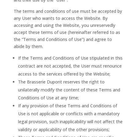
The terms and conditions of use must be accepted by
any User who wants to access the Website. By
accessing and using the Website, you unreservedly
accept these terms of use (hereinafter referred to as
the “Terms and Conditions of Use”) and agree to
abide by them.
If the Terms and Conditions of Use stipulated in this
contract are not accepted, the User must renounce
access to the services offered by the Website;
The Brasserie Dupont reserves the right to
unilaterally modify the content of these Terms and
Conditions of Use at any time;
If any provision of these Terms and Conditions of
Use is not applicable or conflicts with a mandatory
legal provision, such inapplicability will not affect the
validity or applicability of the other provisions;