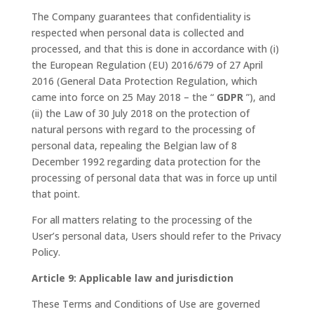
The Company guarantees that confidentiality is
respected when personal data is collected and
processed, and that this is done in accordance with (i)
the European Regulation (EU) 2016/679 of 27 April
2016 (General Data Protection Regulation, which
came into force on 25 May 2018 – the “
GDPR
”), and
(ii) the Law of 30 July 2018 on the protection of
natural persons with regard to the processing of
personal data, repealing the Belgian law of 8
December 1992 regarding data protection for the
processing of personal data that was in force up until
that point.
For all matters relating to the processing of the
User’s personal data, Users should refer to the Privacy
Policy.
Article 9: Applicable law and jurisdiction
These Terms and Conditions of Use are governed