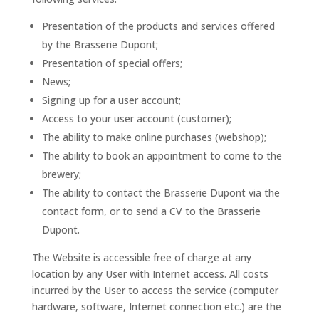
Presentation of the products and services offered
by the Brasserie Dupont;
Presentation of special offers;
News;
Signing up for a user account;
Access to your user account (customer);
The ability to make online purchases (webshop);
The ability to book an appointment to come to the
brewery;
The ability to contact the Brasserie Dupont via the
contact form, or to send a CV to the Brasserie
Dupont.
The Website is accessible free of charge at any
location by any User with Internet access. All costs
incurred by the User to access the service (computer
hardware, software, Internet connection etc.) are the