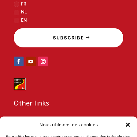
FR
NL
EN
SUBSCRIBE
Other links
CSR
Nous utilisons des cookies
Partnership request
Pour offrir les meilleures expériences, nous utilisons des technologies